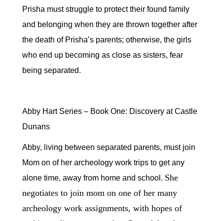
Prisha must struggle to protect their found family
and belonging when they are thrown together after
the death of Prisha’s parents; otherwise, the girls
who end up becoming as close as sisters, fear
being separated.
Abby Hart Series – Book One: Discovery at Castle
Dunans
Abby, living between separated parents, must join
Mom on of her archeology work trips to get any
She
alone time, away from home and school.
negotiates to join mom on one of her many
archeology work assignments, with hopes of