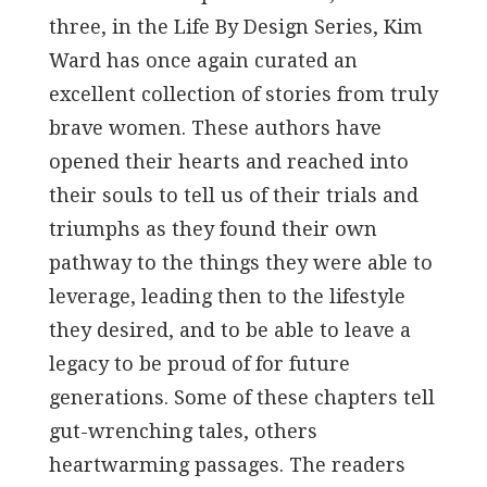
three, in the Life By Design Series, Kim
Ward has once again curated an
excellent collection of stories from truly
brave women. These authors have
opened their hearts and reached into
their souls to tell us of their trials and
triumphs as they found their own
pathway to the things they were able to
leverage, leading then to the lifestyle
they desired, and to be able to leave a
legacy to be proud of for future
generations. Some of these chapters tell
gut-wrenching tales, others
heartwarming passages. The readers