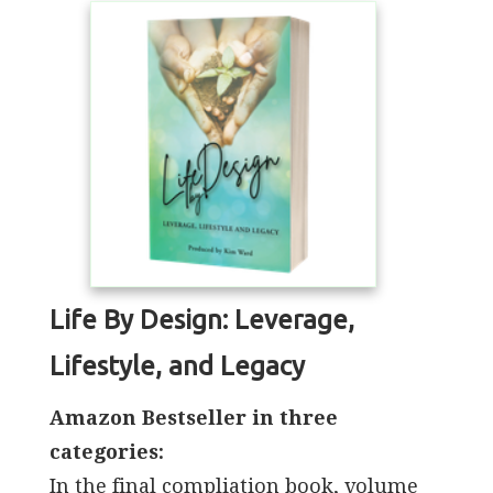
Life By Design: Leverage,
Lifestyle, and Legacy
Amazon Bestseller in three
categories:
In the final compliation book, volume