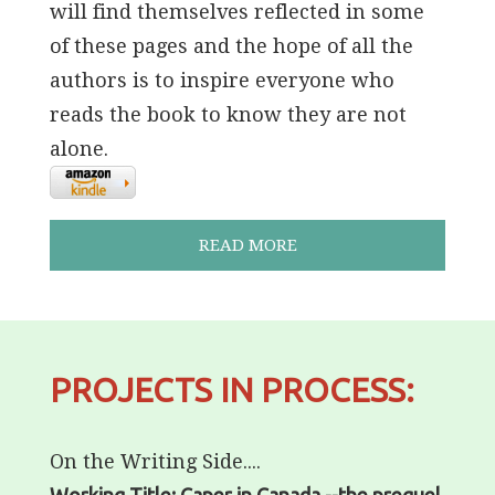
will find themselves reflected in some
of these pages and the hope of all the
authors is to inspire everyone who
reads the book to know they are not
alone.
READ MORE
PROJECTS IN PROCESS:
On the Writing Side....