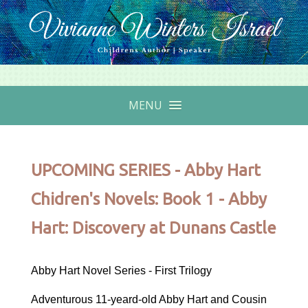
MENU
UPCOMING SERIES - Abby Hart
Chidren's Novels: Book 1 - Abby
Hart: Discovery at Dunans Castle
Abby Hart Novel Series - First Trilogy
Adventurous 11-yeard-old Abby Hart and Cousin