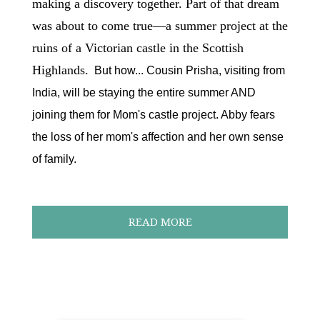
making a discovery together. Part of that dream
was about to come true—a summer project at the
ruins of a Victorian castle in the Scottish
Highlands.
But how... Cousin Prisha, visiting from
India, will be staying the entire summer AND
joining them for Mom's castle project. Abby fears
the loss of her mom's affection and her own sense
of family.
READ MORE