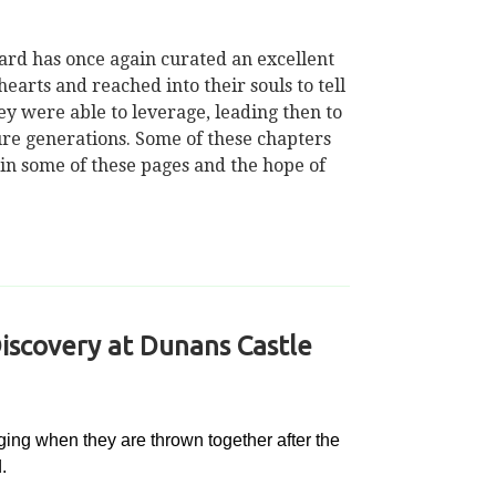
Ward has once again curated an excellent
arts and reached into their souls to tell
ey were able to leverage, leading then to
uture generations. Some of these chapters
 in some of these pages and the hope of
iscovery at Dunans Castle
ing when they are thrown together after the
.