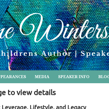
PPEARANCES
MEDIA
SPEAKER INFO
BLO
ge to view details
: Leverage, Lifestyle, and Legacy