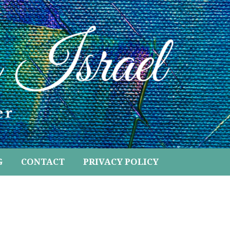
G
CONTACT
PRIVACY POLICY