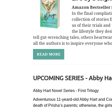
Amazon Bestseller i
In the final compliat
collection of stories
us of their trials an
the lifestyle they de
tell gut-wrenching tales, others heartwa
all the authors is to inspire everyone wh
READ MORE
UPCOMING SERIES - Abby Hart
Abby Hart Novel Series - First Trilogy
Adventurous 11-yeard-old Abby Hart and Cousi
death of Prisha’s parents; otherwise, the gir