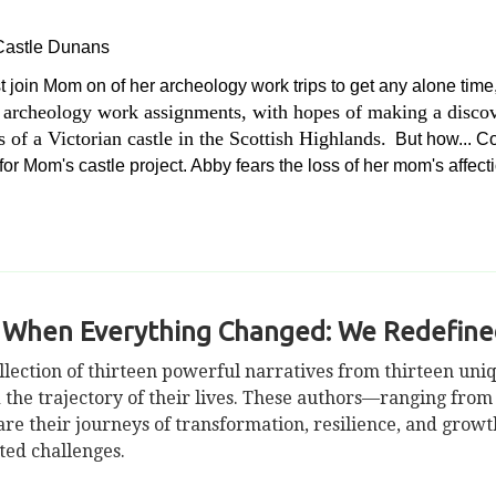
 Castle Dunans
t join Mom on of her archeology work trips to get any alone ti
 archeology work assignments, with hopes of making a discove
of a Victorian castle in the Scottish Highlands.
But how... Cou
or Mom's castle project. Abby fears the loss of her mom's affect
 When Everything Changed: We Redefined
llection of thirteen powerful narratives from thirteen un
 the trajectory of their lives. These authors—ranging fro
 their journeys of transformation, resilience, and growth,
cted challenges.