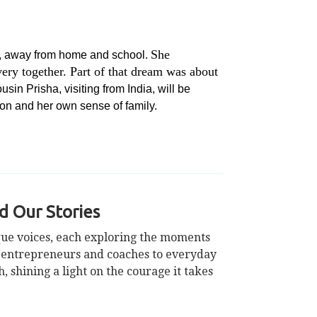
She
me, away from home and school.
ry together. Part of that dream was about
sin Prisha, visiting from India, will be
ion and her own sense of family.
 Our Stories
ique voices, each exploring the moments
m entrepreneurs and coaches to everyday
 shining a light on the courage it takes