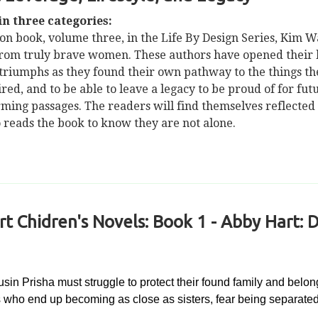
n three categories:
ion book, volume three, in the Life By Design Series, Kim 
 from truly brave women. These authors have opened their he
d triumphs as they found their own pathway to the things th
sired, and to be able to leave a legacy to be proud of for f
rming passages. The readers will find themselves reflected
o reads the book to know they are not alone.
 Chidren's Novels: Book 1 - Abby Hart: D
n Prisha must struggle to protect their found family and belong
ls who end up becoming as close as sisters, fear being separated