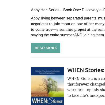
Abby Hart Series – Book One: Discovery at
Abby, living between separated parents, mus
negotiates to join mom on one of her many
to come true—a summer project at the ruins 
staying the entire summer AND joining them f
READ MORE
WHEN Stories:
WHEN Stories is a co
that forever changed
warriors—openly share
to face life's unexpe