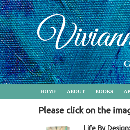
HOME
ABOUT
BOOKS
A
Please click on the ima
Life By Design