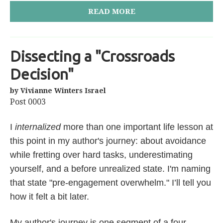
READ MORE
Dissecting a "Crossroads
Decision"
by Vivianne Winters Israel
Post 0003
I
internalized
more than one important life lesson at
this point in my author's journey: about avoidance
while fretting over hard tasks, underestimating
yourself, and a before unrealized state. I'm naming
that state "pre-engagement overwhelm." I’ll tell you
how it felt a bit later.
My author's journey is one segment of a four-