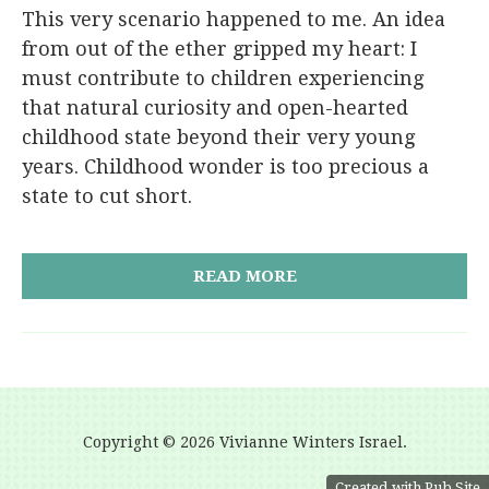
This very scenario happened to me. An idea
from out of the ether gripped my heart: I
must contribute to children experiencing
that natural curiosity and open-hearted
childhood state beyond their very young
years. Childhood wonder is too precious a
state to cut short.
READ MORE
Copyright ©
2026 Vivianne Winters Israel.
Created with Pub Site