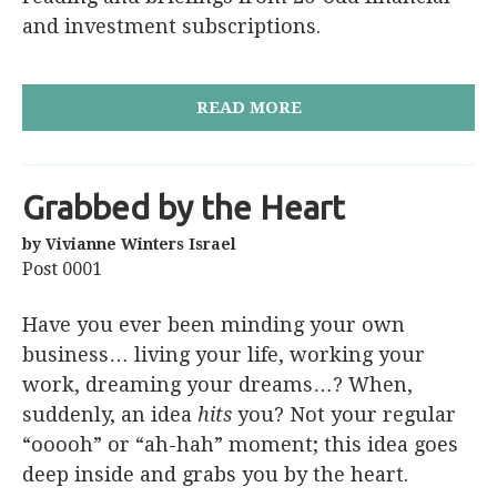
and investment subscriptions.
READ MORE
Grabbed by the Heart
by Vivianne Winters Israel
Post 0001
Have you ever been minding your own
business… living your life, working your
work, dreaming your dreams…? When,
suddenly, an idea
hits
you? Not your regular
“ooooh” or “ah-hah” moment; this idea goes
deep inside and grabs you by the heart.