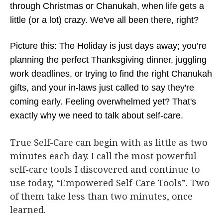
through Christmas or Chanukah, when life gets a
little (or a lot) crazy. We've all been there, right?
Picture this: The Holiday is just days away; you’re
planning the perfect Thanksgiving dinner, juggling
work deadlines, or trying to find the right Chanukah
gifts, and your in-laws just called to say they're
coming early. Feeling overwhelmed yet? That's
exactly why we need to talk about self-care.
True Self-Care can begin with as little as two
minutes each day. I call the most powerful
self-care tools I discovered and continue to
use today, “Empowered Self-Care Tools”. Two
of them take less than two minutes, once
learned.