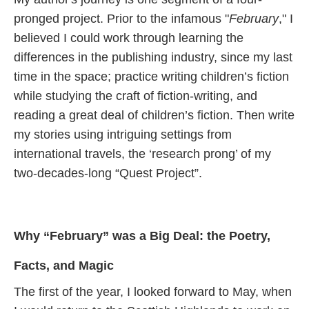
pronged project. Prior to the infamous "
February
," I
believed I could work through learning the
differences in the publishing industry, since my last
time in the space; practice writing children’s fiction
while studying the craft of fiction-writing, and
reading a great deal of children’s fiction. Then write
my stories using intriguing settings from
international travels, the ‘research prong’ of my
two-decades-long “Quest Project”.
Why “February” was a Big Deal: the Poetry,
Facts, and Magic
The first of the year, I looked forward to May, when