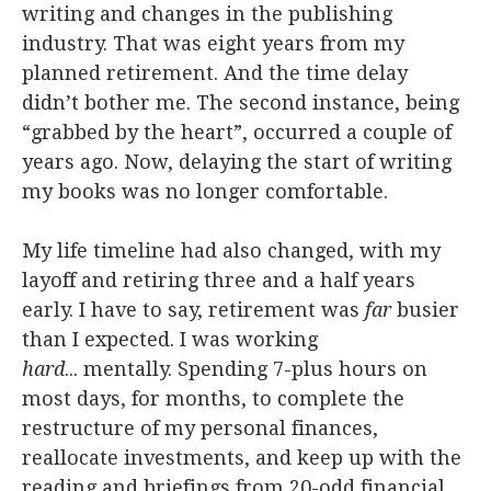
writing and changes in the publishing
industry. That was eight years from my
planned retirement. And the time delay
didn’t bother me. The second instance, being
“grabbed by the heart”, occurred a couple of
years ago. Now, delaying the start of writing
my books was no longer comfortable.
My life timeline had also changed, with my
layoff and retiring three and a half years
early. I have to say, retirement was
far
busier
than I expected. I was working
hard
... mentally. Spending 7-plus hours on
most days, for months, to complete the
restructure of my personal finances,
reallocate investments, and keep up with the
reading and briefings from 20-odd financial