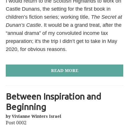
I would return to the Scottish Highlands to work on
Castle Dunans, the setting for the first book in
children’s fiction series; working title,
The Secret at
Dunan’s Castle
. It would be a grand treat, after the
“annual drama” of my convoluted income tax
preparation; it's the trip I didn’t get to take in May
2020, for obvious reasons.
READ MORE
Between Inspiration and
Beginning
by Vivianne Winters Israel
Post 0002