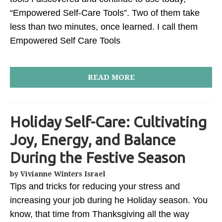
“Empowered Self-Care Tools”. Two of them take
less than two minutes, once learned. I call them
Empowered Self Care Tools
READ MORE
Holiday Self-Care: Cultivating
Joy, Energy, and Balance
During the Festive Season
by Vivianne Winters Israel
Tips and tricks for reducing your stress and
increasing your job during he Holiday season. You
know, that time from Thanksgiving all the way