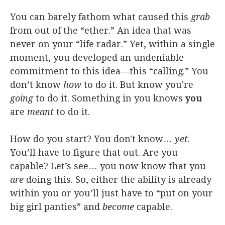
You can barely fathom what caused this
grab
from out of the “ether.” An idea that was
never on your “life radar.” Yet, within a single
moment, you developed an undeniable
commitment to this idea—this “calling.” You
don’t know
how
to do it. But know you're
going
to do it. Something in you knows
you
are
meant
to do it.
How do you start? You don't know…
yet
.
You’ll have to figure that out. Are you
capable? Let’s see… you now know that you
are
doing this. So, either the ability is already
within you or you’ll just have to “put on your
big girl panties” and
become
capable.