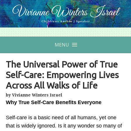
MENU
The Universal Power of True
Self-Care: Empowering Lives
Across All Walks of Life
by Vivianne Winters Israel
Why True Self-Care Benefits Everyone
Self-care is a basic need of all humans, yet one
that is widely ignored. Is it any wonder so many of