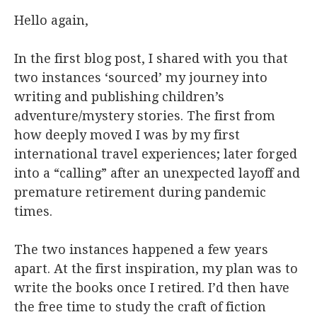
Hello again,
In the first blog post, I shared with you that
two instances ‘sourced’ my journey into
writing and publishing children’s
adventure/mystery stories. The first from
how deeply moved I was by my first
international travel experiences; later forged
into a “calling” after an unexpected layoff and
premature retirement during pandemic
times.
The two instances happened a few years
apart. At the first inspiration, my plan was to
write the books once I retired. I’d then have
the free time to study the craft of fiction