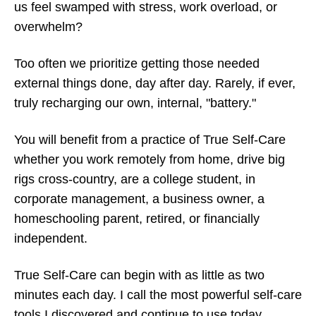
us feel swamped with stress, work overload, or
overwhelm?
Too often we prioritize getting those needed
external things done, day after day. Rarely, if ever,
truly recharging our own, internal, "battery."
You will benefit from a practice of True Self-Care
whether you work remotely from home, drive big
rigs cross-country, are a college student, in
corporate management, a business owner, a
homeschooling parent, retired, or financially
independent.
True Self-Care can begin with as little as two
minutes each day. I call the most powerful self-care
tools I discovered and continue to use today,