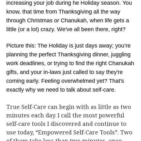
increasing your job during he Holiday season. You
know, that time from Thanksgiving all the way
through Christmas or Chanukah, when life gets a
little (or a lot) crazy. We've all been there, right?
Picture this: The Holiday is just days away; you’re
planning the perfect Thanksgiving dinner, juggling
work deadlines, or trying to find the right Chanukah
gifts, and your in-laws just called to say they're
coming early. Feeling overwhelmed yet? That's
exactly why we need to talk about self-care.
True Self-Care can begin with as little as two
minutes each day. I call the most powerful
self-care tools I discovered and continue to
use today, “Empowered Self-Care Tools”. Two
of them take less than two minutes, once