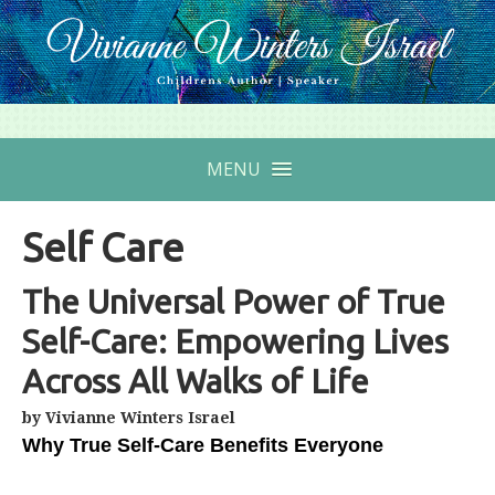
MENU
Self Care
The Universal Power of True
Self-Care: Empowering Lives
Across All Walks of Life
by Vivianne Winters Israel
Why True Self-Care Benefits Everyone