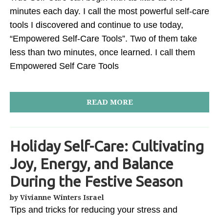
minutes each day. I call the most powerful self-care
tools I discovered and continue to use today,
“Empowered Self-Care Tools”. Two of them take
less than two minutes, once learned. I call them
Empowered Self Care Tools
READ MORE
Holiday Self-Care: Cultivating
Joy, Energy, and Balance
During the Festive Season
by Vivianne Winters Israel
Tips and tricks for reducing your stress and