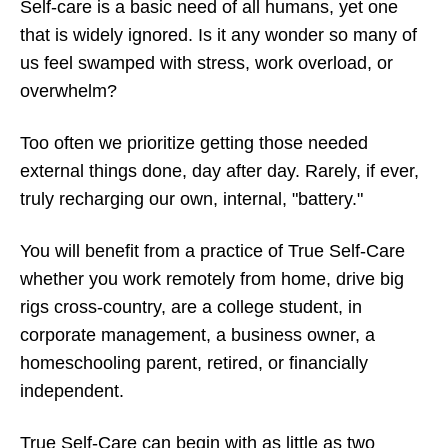
Self-care is a basic need of all humans, yet one
that is widely ignored. Is it any wonder so many of
us feel swamped with stress, work overload, or
overwhelm?
Too often we prioritize getting those needed
external things done, day after day. Rarely, if ever,
truly recharging our own, internal, "battery."
You will benefit from a practice of True Self-Care
whether you work remotely from home, drive big
rigs cross-country, are a college student, in
corporate management, a business owner, a
homeschooling parent, retired, or financially
independent.
True Self-Care can begin with as little as two